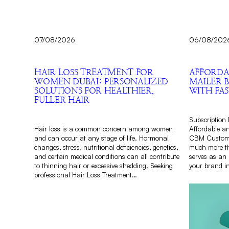
07/08/2026
06/08/202
HAIR LOSS TREATMENT FOR
AFFORDA
WOMEN DUBAI: PERSONALIZED
MAILER 
SOLUTIONS FOR HEALTHIER,
WITH FAS
FULLER HAIR
Subscription 
Hair loss is a common concern among women
Affordable a
and can occur at any stage of life. Hormonal
CBM Custom 
changes, stress, nutritional deficiencies, genetics,
much more th
and certain medical conditions can all contribute
serves as an 
to thinning hair or excessive shedding. Seeking
your brand i
professional Hair Loss Treatment…