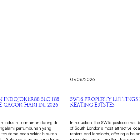
6
07/08/2026
 INDOJOKER88 SLOT88
SW16 PROPERTY LETTINGS 
 GACOR HARI INI 2026
KEATING ESTSTES
 industri permainan daring di
Introduction The SW16 postcode has 
engalami pertumbuhan yang
of South London’s most attractive loca
, terutama pada sektor hiburan
renters and landlords, offering a bala
aktif. Salah satu nama yang terus
residential charm, excellent transport