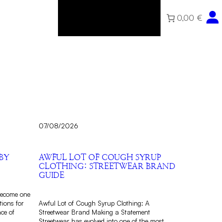
0,00 €
Home
About
Community
Shop
07/08/2026
BY
AWFUL LOT OF COUGH SYRUP
CLOTHING: STREETWEAR BRAND
GUIDE
become one
tions for
Awful Lot of Cough Syrup Clothing: A
nce of
Streetwear Brand Making a Statement
Streetwear has evolved into one of the most