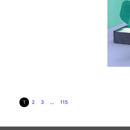
1
2
3
…
115