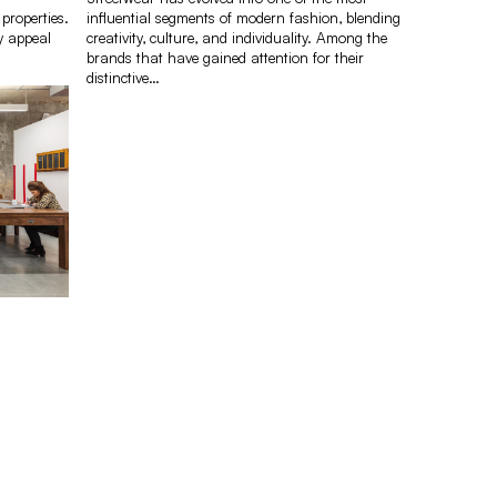
 properties.
influential segments of modern fashion, blending
y appeal
creativity, culture, and individuality. Among the
brands that have gained attention for their
distinctive…