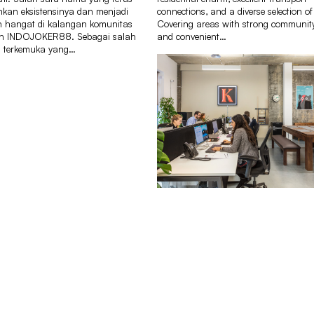
an eksistensinya dan menjadi
connections, and a diverse selection of
 hangat di kalangan komunitas
Covering areas with strong communit
ah INDOJOKER88. Sebagai salah
and convenient…
m terkemuka yang…