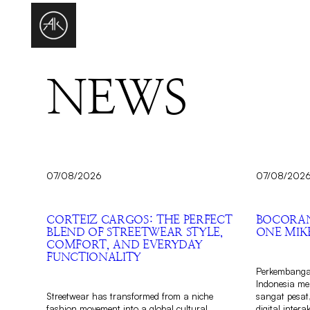
NEWS
07/08/2026
07/08/202
CORTEIZ CARGOS: THE PERFECT
BOCORAN
BLEND OF STREETWEAR STYLE,
ONE MIKE
COMFORT, AND EVERYDAY
FUNCTIONALITY
Perkembangan
Indonesia m
Streetwear has transformed from a niche
sangat pesat
fashion movement into a global cultural
digital inter