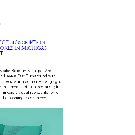
6
BLE SUBSCRIPTION
BOXES IN MICHIGAN
T
Mailer Boxes in Michigan Are
nd Have a Fast Turnaround with
Boxes Manufacturer Packaging is
an a means of transportation; it
immediate visual representation of
n the booming e-commerce…