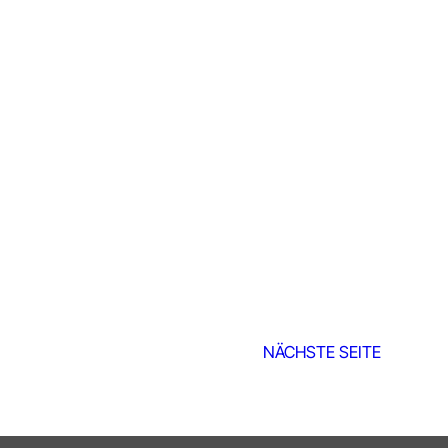
NÄCHSTE SEITE