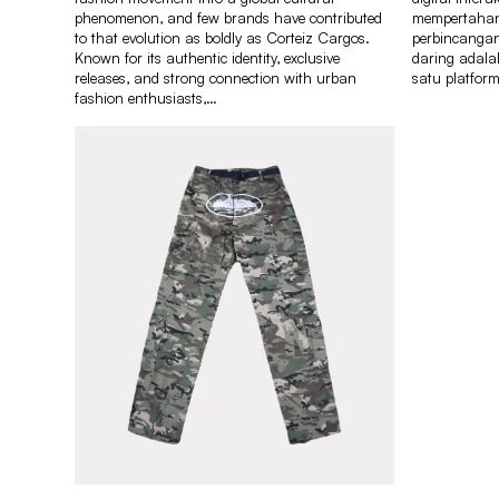
phenomenon, and few brands have contributed
mempertahank
to that evolution as boldly as Corteiz Cargos.
perbincangan
Known for its authentic identity, exclusive
daring adal
releases, and strong connection with urban
satu platfor
fashion enthusiasts,…