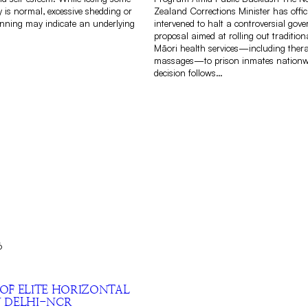
 is normal, excessive shedding or
Zealand Corrections Minister has offici
inning may indicate an underlying
intervened to halt a controversial gov
proposal aimed at rolling out traditio
Māori health services—including thera
massages—to prison inmates nationw
decision follows…
6
 OF ELITE HORIZONTAL
N DELHI-NCR