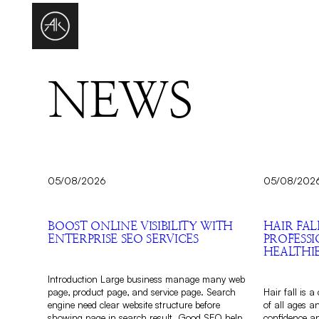
NEWS
05/08/2026
05/08/202
BOOST ONLINE VISIBILITY WITH
HAIR FAL
ENTERPRISE SEO SERVICES
PROFESS
HEALTHI
Introduction Large business manage many web
page, product page, and service page. Search
Hair fall is 
engine need clear website structure before
of all ages a
showing page in search result. Good SEO help
confidence an