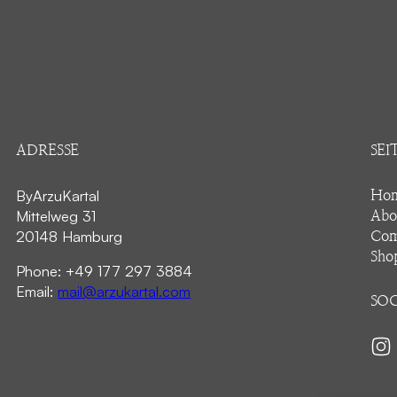
ADRESSE
SEI
ByArzuKartal
Ho
Mittelweg 31
Abo
20148 Hamburg
Com
Sho
Phone: +49 177 297 3884
Email:
mail@arzukartal.com
SOC