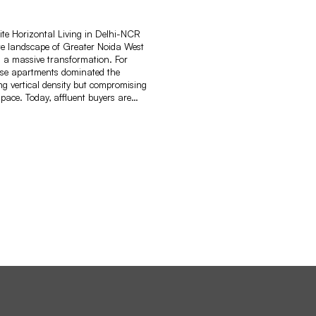
lite Horizontal Living in Delhi-NCR
te landscape of Greater Noida West
 a massive transformation. For
rise apartments dominated the
ring vertical density but compromising
pace. Today, affluent buyers are…