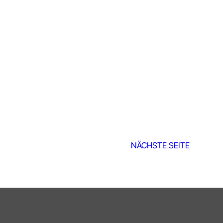
NÄCHSTE SEITE