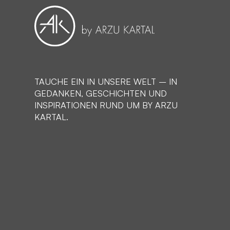
TAUCHE EIN IN UNSERE WELT – IN
GEDANKEN, GESCHICHTEN UND
INSPIRATIONEN RUND UM BY ARZU
KARTAL.