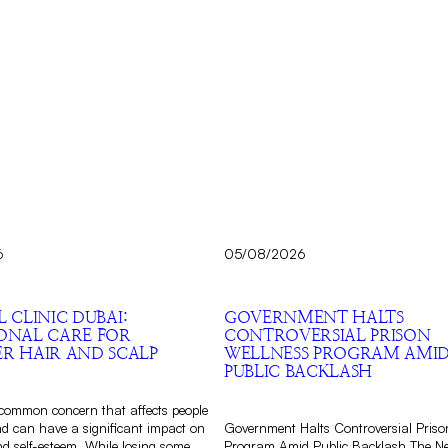
6
05/08/2026
L CLINIC DUBAI:
GOVERNMENT HALTS
IONAL CARE FOR
CONTROVERSIAL PRISON
ER HAIR AND SCALP
WELLNESS PROGRAM AMI
PUBLIC BACKLASH
a common concern that affects people
nd can have a significant impact on
Government Halts Controversial Priso
d self-esteem. While losing some
Program Amid Public Backlash The N