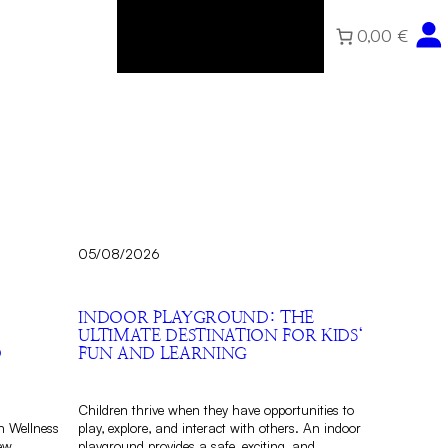
0,00 €
Home
About
Community
Shop
05/08/2026
INDOOR PLAYGROUND: THE
ULTIMATE DESTINATION FOR KIDS‘
D
FUN AND LEARNING
Children thrive when they have opportunities to
n Wellness
play, explore, and interact with others. An indoor
ew
playground provides a safe, exciting, and