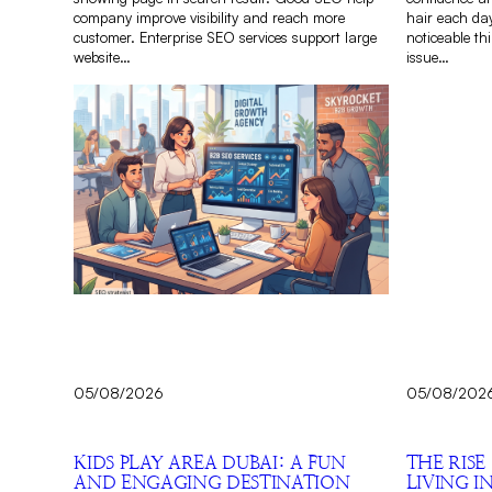
company improve visibility and reach more
hair each day
customer. Enterprise SEO services support large
noticeable th
website…
issue…
05/08/2026
05/08/202
KIDS PLAY AREA DUBAI: A FUN
THE RISE
AND ENGAGING DESTINATION
LIVING I