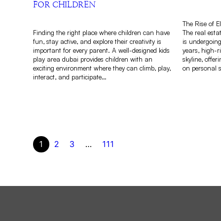
FOR CHILDREN
The Rise of E
Finding the right place where children can have
The real esta
fun, stay active, and explore their creativity is
is undergoing
important for every parent. A well-designed kids
years, high-
play area dubai provides children with an
skyline, offe
exciting environment where they can climb, play,
on personal s
interact, and participate…
1
2
3
…
111