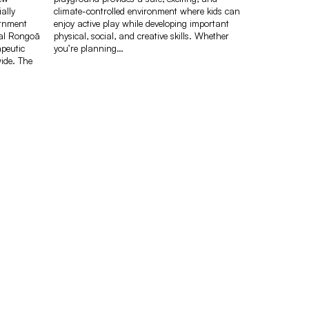
ally
climate-controlled environment where kids can
ernment
enjoy active play while developing important
nal Rongoā
physical, social, and creative skills. Whether
peutic
you’re planning…
ide. The