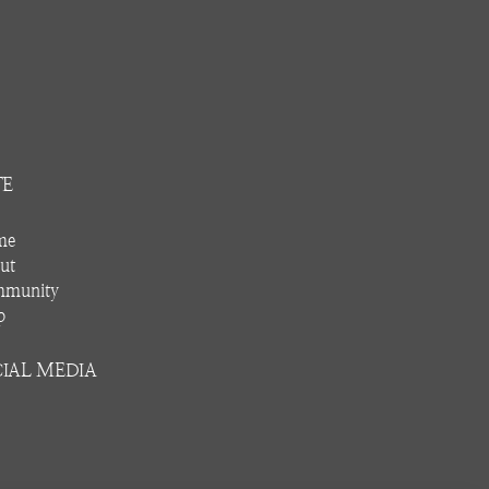
TE
me
ut
munity
p
IAL MEDIA