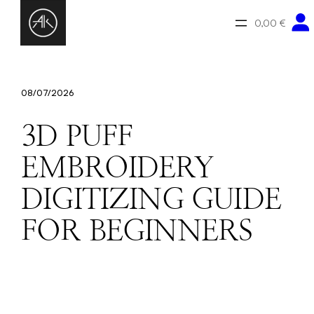
Zum
Inhalt
0,00 €
springen
08/07/2026
3D PUFF
EMBROIDERY
DIGITIZING GUIDE
FOR BEGINNERS