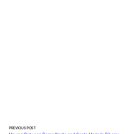
PREVIOUS POST