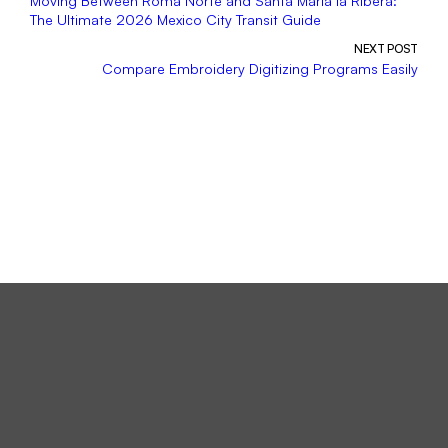
Moving Between Roma Norte and Santa María la Ribera:
The Ultimate 2026 Mexico City Transit Guide
NEXT POST
Compare Embroidery Digitizing Programs Easily